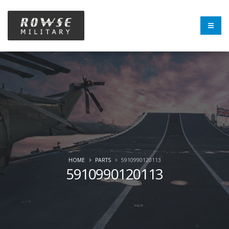
HOME
PARTS
5910990120113
5910990120113