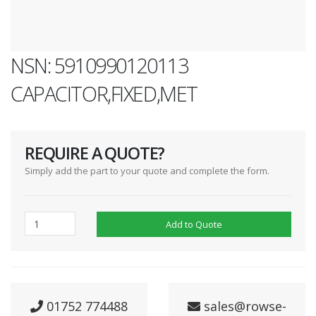
NSN: 5910990120113
CAPACITOR,FIXED,MET
REQUIRE A QUOTE?
Simply add the part to your quote and complete the form.
Add to Quote
01752 774488
sales@rowse-