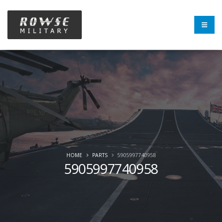
HOME
PARTS
5905997740958
5905997740958