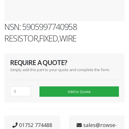
NSN: 5905997740958
RESISTOR,FIXED,WIRE
REQUIRE A QUOTE?
Simply add the part to your quote and complete the form.
Add to Quote
01752 774488
sales@rowse-