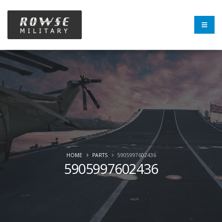
HOME
PARTS
5905997602436
5905997602436