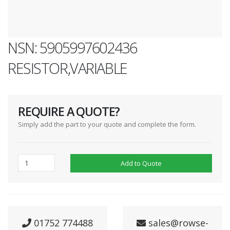
NSN: 5905997602436
RESISTOR,VARIABLE
REQUIRE A QUOTE?
Simply add the part to your quote and complete the form.
Add to Quote
01752 774488
sales@rowse-