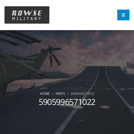
HOME
PARTS
5905996571022
5905996571022