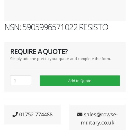
NSN: 5905996571022 RESISTO
REQUIRE A QUOTE?
Simply add the part to your quote and complete the form.
Add to Quote
01752 774488
sales@rowse-
military.co.uk