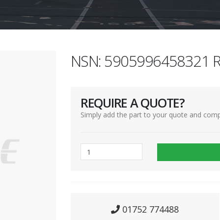
NSN: 5905996458321 R
REQUIRE A QUOTE?
Simply add the part to your quote and comp
01752 774488