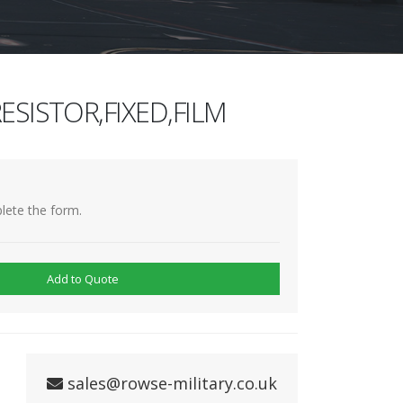
ESISTOR,FIXED,FILM
lete the form.
Add to Quote
sales@rowse-military.co.uk