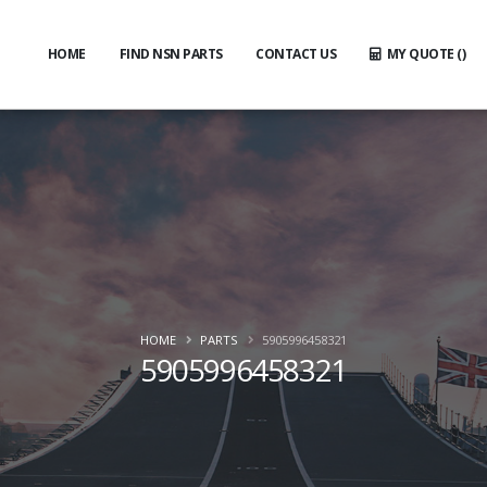
HOME
FIND NSN PARTS
CONTACT US
MY QUOTE (
)
HOME
PARTS
5905996458321
5905996458321