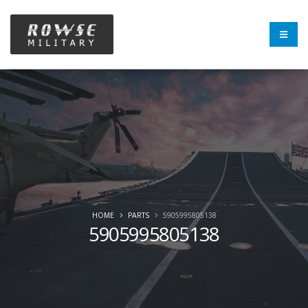
HOME
PARTS
5905995805138
5905995805138