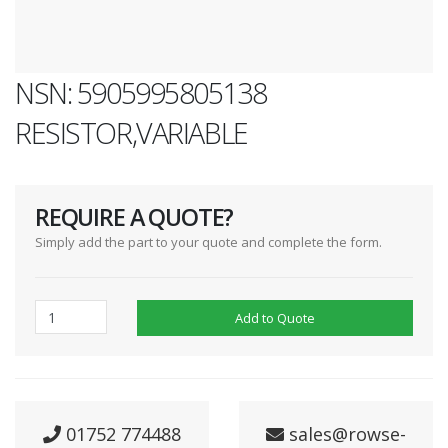
NSN: 5905995805138
RESISTOR,VARIABLE
REQUIRE A QUOTE?
Simply add the part to your quote and complete the form.
Add to Quote
01752 774488
sales@rowse-