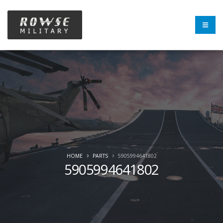
HOME
PARTS
5905994641802
5905994641802