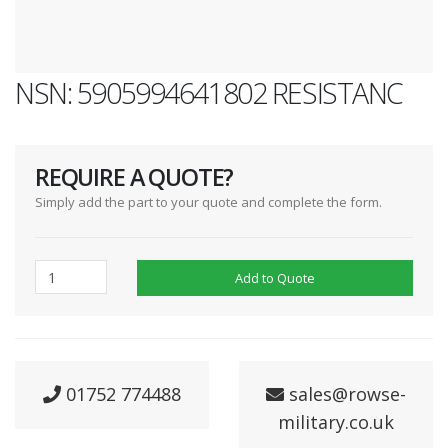
NSN: 5905994641802 RESISTANC
REQUIRE A QUOTE?
Simply add the part to your quote and complete the form.
Add to Quote
01752 774488
sales@rowse-
military.co.uk