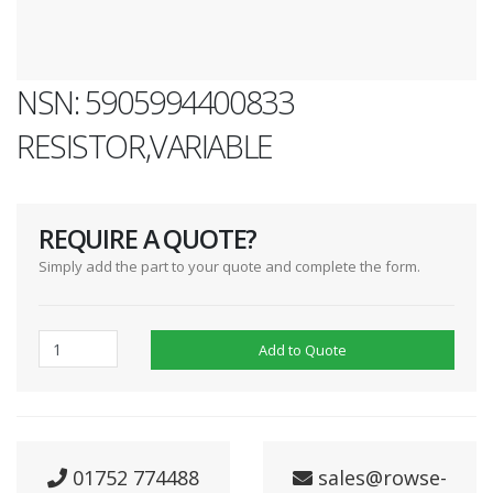
NSN: 5905994400833
RESISTOR,VARIABLE
REQUIRE A QUOTE?
Simply add the part to your quote and complete the form.
Add to Quote
01752 774488
sales@rowse-