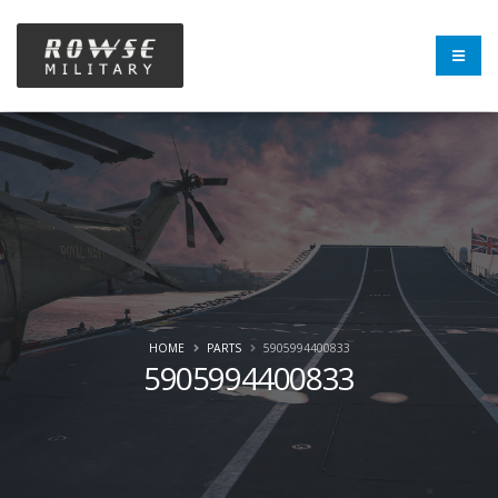
HOME
PARTS
5905994400833
5905994400833