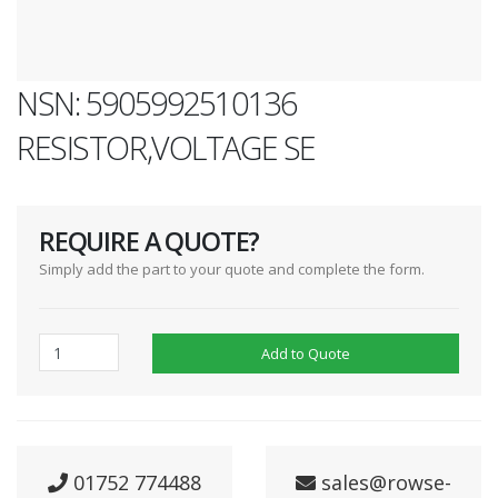
NSN: 5905992510136
RESISTOR,VOLTAGE SE
REQUIRE A QUOTE?
Simply add the part to your quote and complete the form.
Add to Quote
01752 774488
sales@rowse-