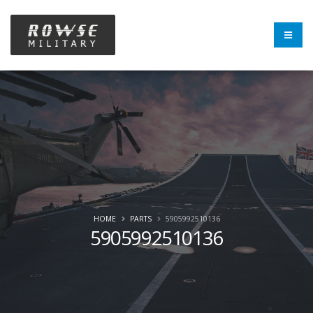
HOME
PARTS
5905992510136
5905992510136