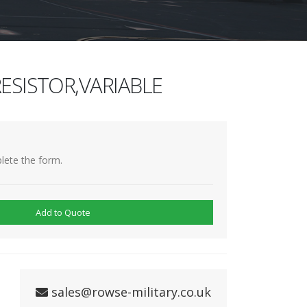
ESISTOR,VARIABLE
lete the form.
Add to Quote
sales@rowse-military.co.uk