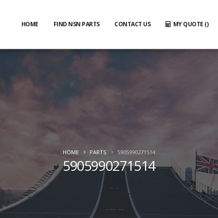
HOME
FIND NSN PARTS
CONTACT US
MY QUOTE (
)
HOME
PARTS
5905990271514
5905990271514