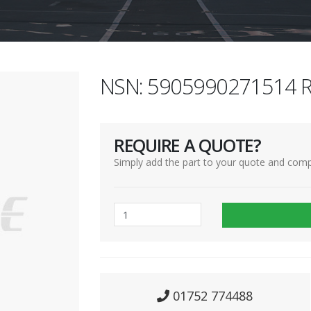
NSN: 5905990271514 R
REQUIRE A QUOTE?
Simply add the part to your quote and comp
01752 774488