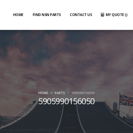
HOME
FIND NSN PARTS
CONTACT US
MY QUOTE (
)
HOME
PARTS
5905990156050
5905990156050