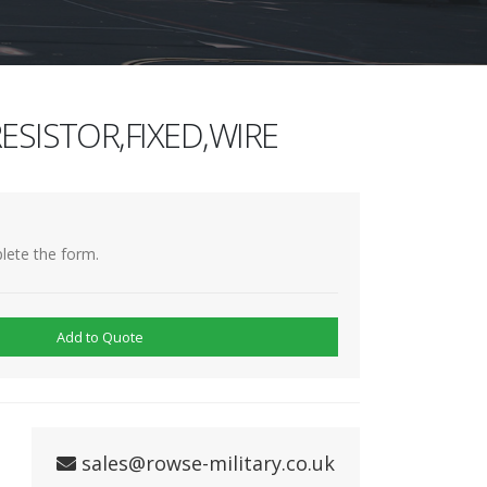
ESISTOR,FIXED,WIRE
lete the form.
Add to Quote
sales@rowse-military.co.uk