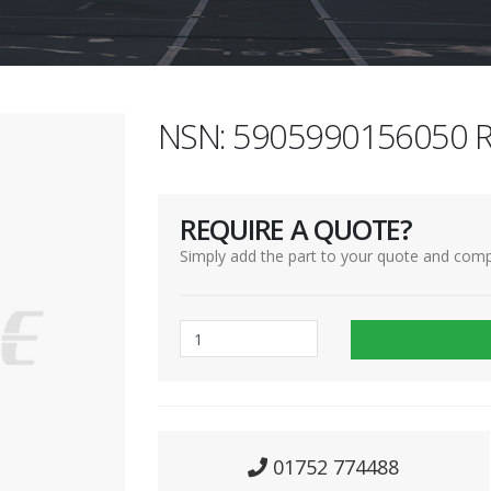
NSN: 5905990156050 R
REQUIRE A QUOTE?
Simply add the part to your quote and comp
01752 774488