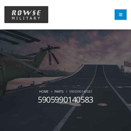
HOME
PARTS
5905990140583
5905990140583