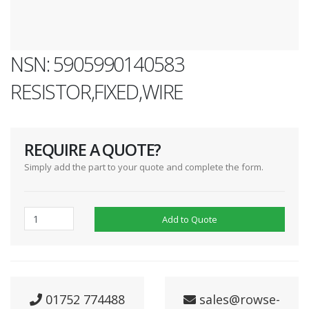
NSN: 5905990140583
RESISTOR,FIXED,WIRE
REQUIRE A QUOTE?
Simply add the part to your quote and complete the form.
Add to Quote
01752 774488
sales@rowse-