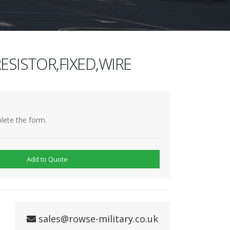
ESISTOR,FIXED,WIRE
lete the form.
Add to Quote
sales@rowse-military.co.uk