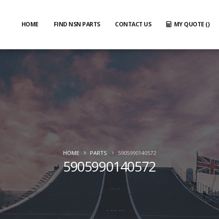
HOME
FIND NSN PARTS
CONTACT US
MY QUOTE (
)
HOME
PARTS
5905990140572
5905990140572