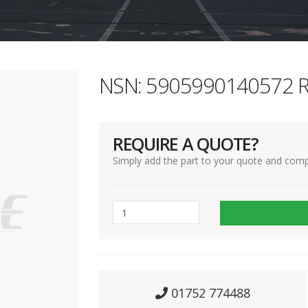
NSN: 5905990140572 R
REQUIRE A QUOTE?
Simply add the part to your quote and comp
01752 774488