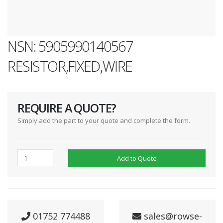
NSN: 5905990140567
RESISTOR,FIXED,WIRE
REQUIRE A QUOTE?
Simply add the part to your quote and complete the form.
Add to Quote
01752 774488
sales@rowse-