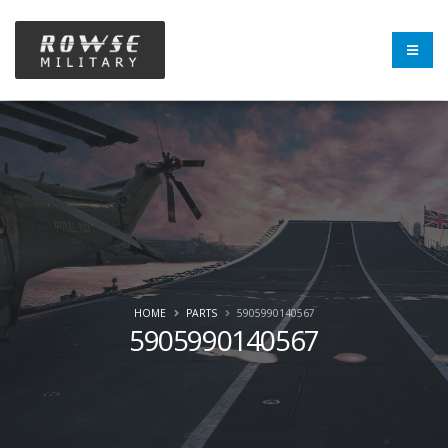
HOME
PARTS
5905990140567
5905990140567