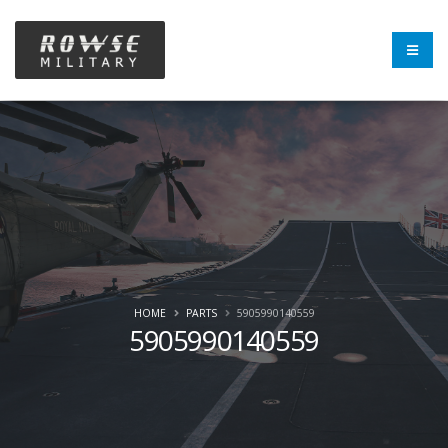
HOME
PARTS
5905990140559
5905990140559