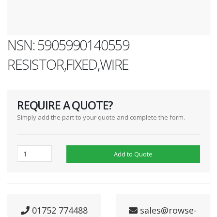
NSN: 5905990140559
RESISTOR,FIXED,WIRE
REQUIRE A QUOTE?
Simply add the part to your quote and complete the form.
Add to Quote
01752 774488
sales@rowse-