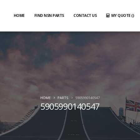
HOME
FIND NSN PARTS
CONTACT US
MY QUOTE (
)
HOME
PARTS
5905990140547
5905990140547