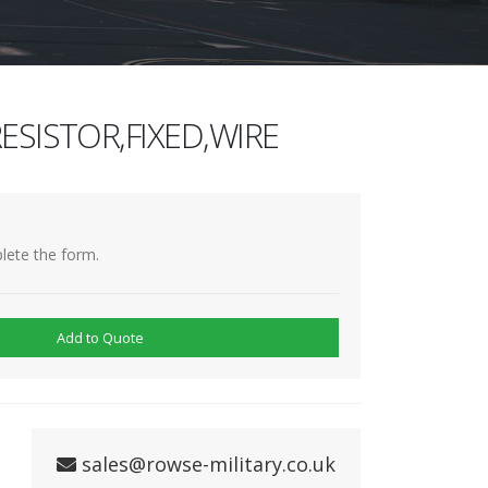
ESISTOR,FIXED,WIRE
lete the form.
Add to Quote
sales@rowse-military.co.uk