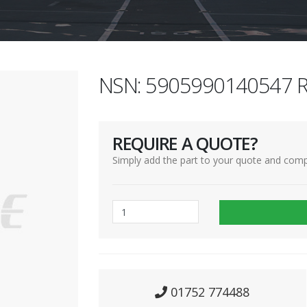
NSN: 5905990140547 R
REQUIRE A QUOTE?
Simply add the part to your quote and comp
01752 774488