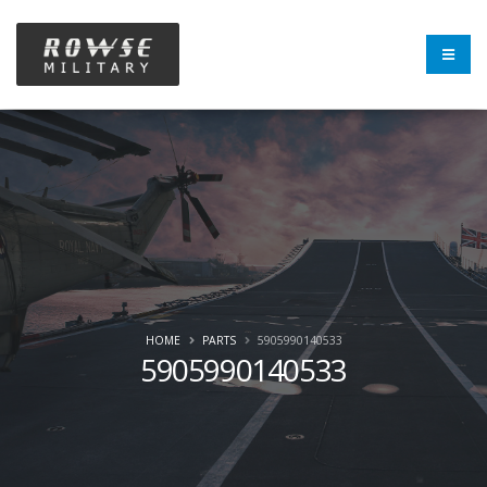
HOME
PARTS
5905990140533
5905990140533