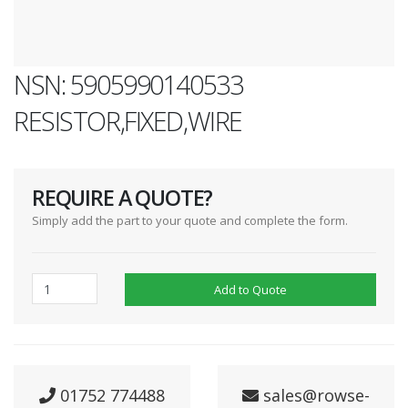
NSN: 5905990140533
RESISTOR,FIXED,WIRE
REQUIRE A QUOTE?
Simply add the part to your quote and complete the form.
Add to Quote
01752 774488
sales@rowse-