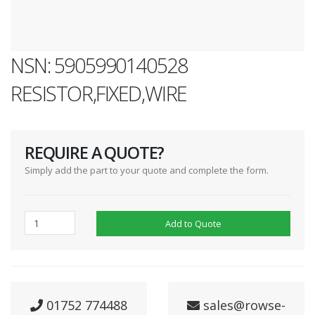
NSN: 5905990140528
RESISTOR,FIXED,WIRE
REQUIRE A QUOTE?
Simply add the part to your quote and complete the form.
Add to Quote
01752 774488
sales@rowse-