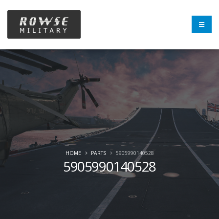
HOME
PARTS
5905990140528
5905990140528