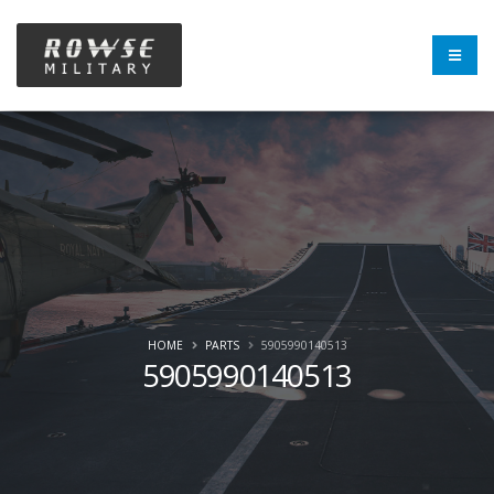
HOME
PARTS
5905990140513
5905990140513