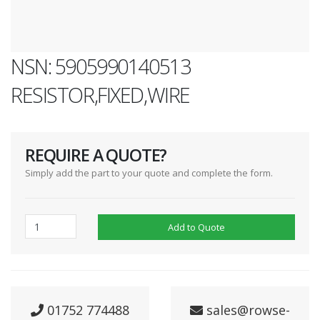
NSN: 5905990140513
RESISTOR,FIXED,WIRE
REQUIRE A QUOTE?
Simply add the part to your quote and complete the form.
Add to Quote
01752 774488
sales@rowse-