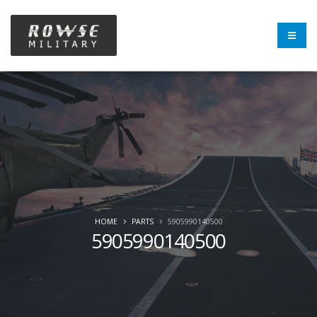
HOME
PARTS
5905990140500
5905990140500