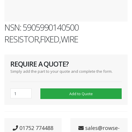
NSN: 5905990140500
RESISTOR,FIXED,WIRE
REQUIRE A QUOTE?
Simply add the part to your quote and complete the form.
Add to Quote
01752 774488
sales@rowse-