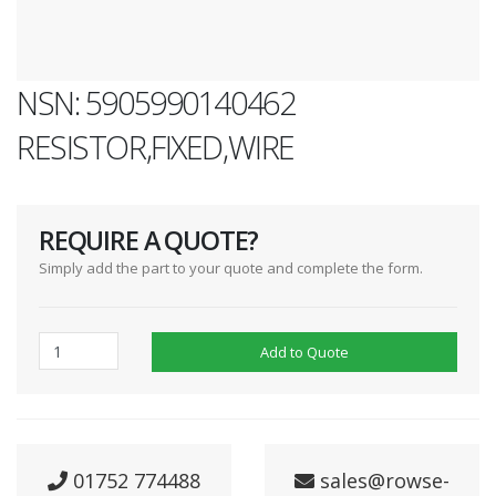
NSN: 5905990140462
RESISTOR,FIXED,WIRE
REQUIRE A QUOTE?
Simply add the part to your quote and complete the form.
Add to Quote
01752 774488
sales@rowse-