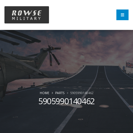
HOME
PARTS
5905990140462
5905990140462