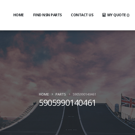
HOME
FIND NSN PARTS
CONTACT US
MY QUOTE (
)
HOME
PARTS
5905990140461
5905990140461