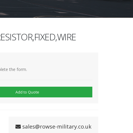
ESISTOR,FIXED,WIRE
lete the form.
Add to Quote
sales@rowse-military.co.uk