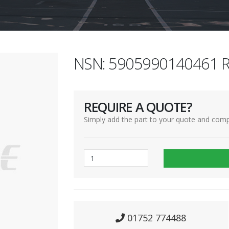
NSN: 5905990140461 R
REQUIRE A QUOTE?
Simply add the part to your quote and comp
01752 774488