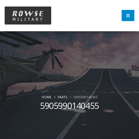
HOME
PARTS
5905990140455
5905990140455