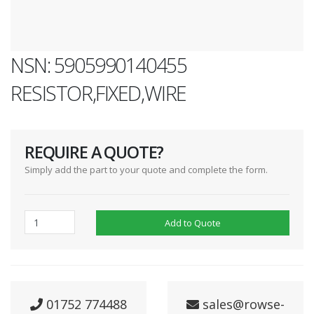
NSN: 5905990140455
RESISTOR,FIXED,WIRE
REQUIRE A QUOTE?
Simply add the part to your quote and complete the form.
Add to Quote
01752 774488
sales@rowse-