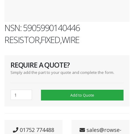
NSN: 5905990140446
RESISTOR,FIXED,WIRE
REQUIRE A QUOTE?
Simply add the part to your quote and complete the form.
Add to Quote
01752 774488
sales@rowse-