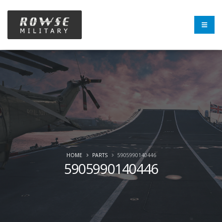
HOME
PARTS
5905990140446
5905990140446