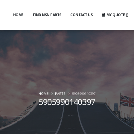
HOME
FIND NSN PARTS
CONTACT US
MY QUOTE (
)
HOME
PARTS
5905990140397
5905990140397