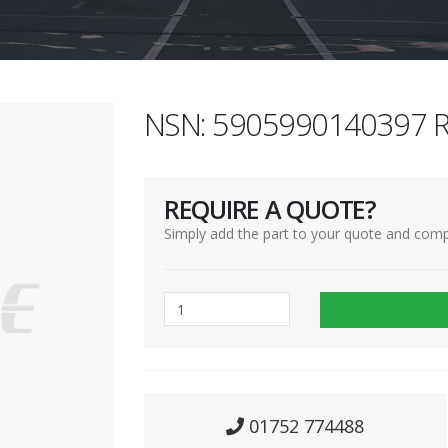
NSN: 5905990140397 R
REQUIRE A QUOTE?
Simply add the part to your quote and comp
01752 774488