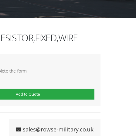
ESISTOR,FIXED,WIRE
lete the form.
Add to Quote
sales@rowse-military.co.uk