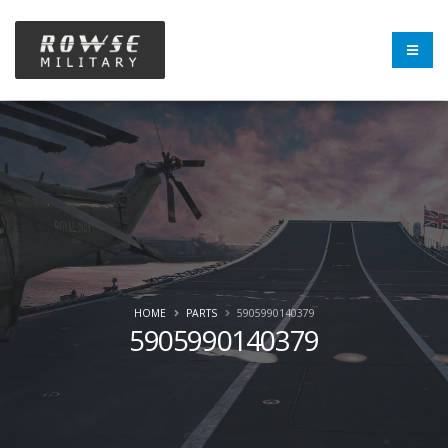
HOME
PARTS
5905990140379
5905990140379