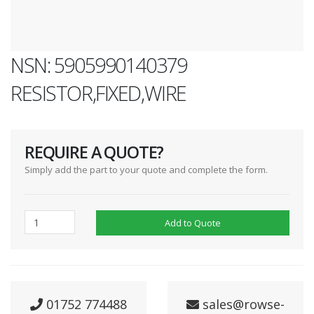
NSN: 5905990140379
RESISTOR,FIXED,WIRE
REQUIRE A QUOTE?
Simply add the part to your quote and complete the form.
Add to Quote
01752 774488
sales@rowse-