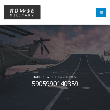
HOME
PARTS
5905990140359
5905990140359