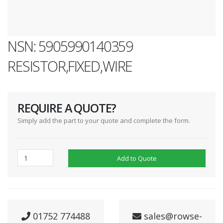
NSN: 5905990140359
RESISTOR,FIXED,WIRE
REQUIRE A QUOTE?
Simply add the part to your quote and complete the form.
Add to Quote
01752 774488
sales@rowse-