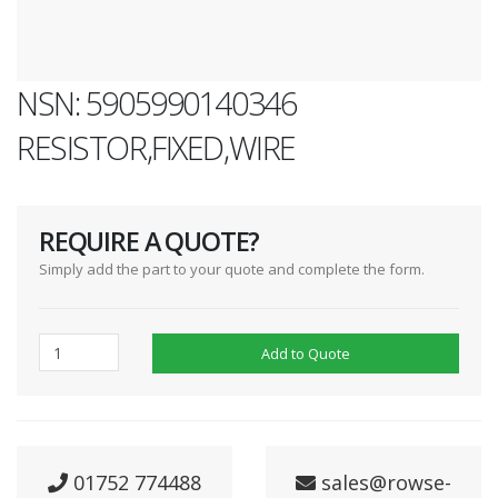
NSN: 5905990140346
RESISTOR,FIXED,WIRE
REQUIRE A QUOTE?
Simply add the part to your quote and complete the form.
Add to Quote
01752 774488
sales@rowse-