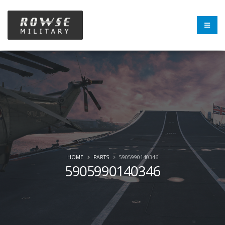
HOME
PARTS
5905990140346
5905990140346