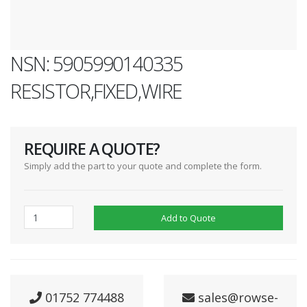
NSN: 5905990140335
RESISTOR,FIXED,WIRE
REQUIRE A QUOTE?
Simply add the part to your quote and complete the form.
Add to Quote
01752 774488
sales@rowse-