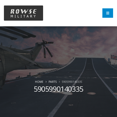
HOME
PARTS
5905990140335
5905990140335