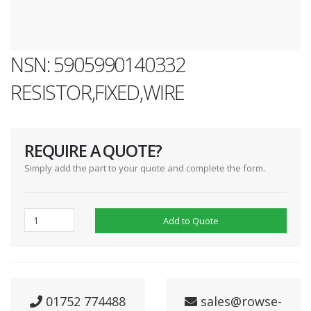
NSN: 5905990140332
RESISTOR,FIXED,WIRE
REQUIRE A QUOTE?
Simply add the part to your quote and complete the form.
Add to Quote
01752 774488
sales@rowse-