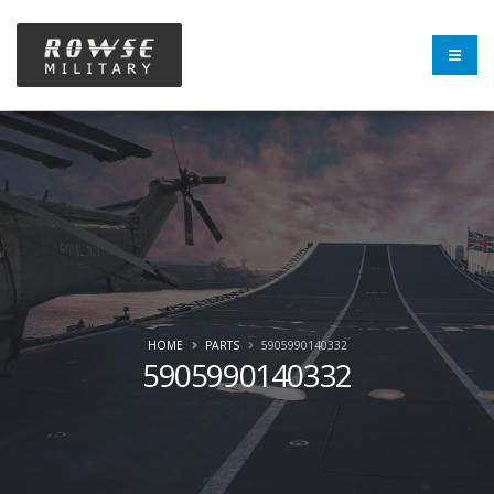
HOME
PARTS
5905990140332
5905990140332