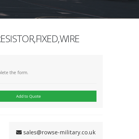
ESISTOR,FIXED,WIRE
lete the form.
Add to Quote
sales@rowse-military.co.uk