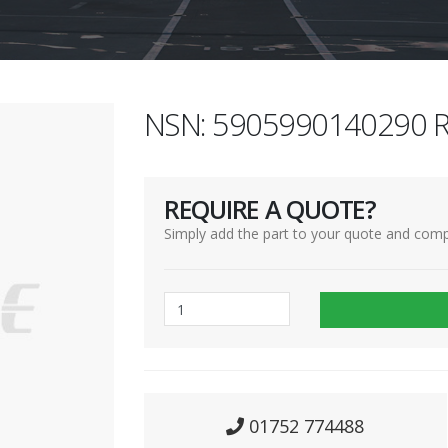
NSN: 5905990140290 R
REQUIRE A QUOTE?
Simply add the part to your quote and comp
01752 774488