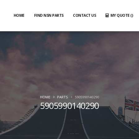
HOME
FIND NSN PARTS
CONTACT US
MY QUOTE (
)
HOME
PARTS
5905990140290
5905990140290