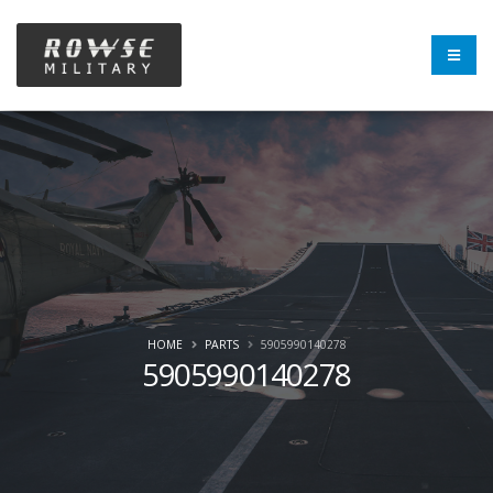
HOME
PARTS
5905990140278
5905990140278