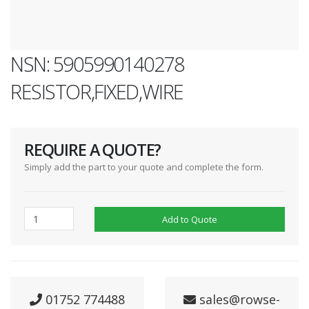
NSN: 5905990140278
RESISTOR,FIXED,WIRE
REQUIRE A QUOTE?
Simply add the part to your quote and complete the form.
Add to Quote
01752 774488
sales@rowse-