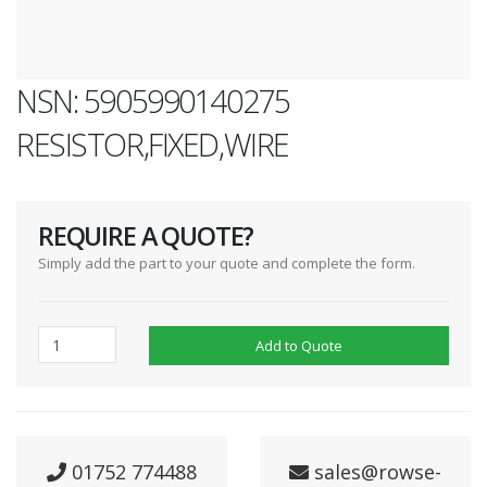
NSN: 5905990140275
RESISTOR,FIXED,WIRE
REQUIRE A QUOTE?
Simply add the part to your quote and complete the form.
Add to Quote
01752 774488
sales@rowse-