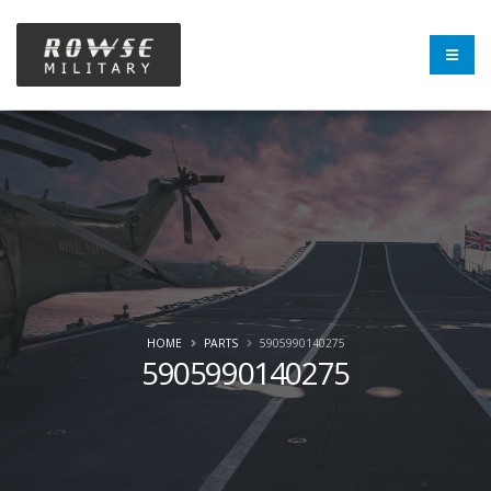
HOME
PARTS
5905990140275
5905990140275