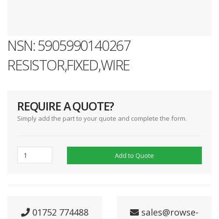
NSN: 5905990140267
RESISTOR,FIXED,WIRE
REQUIRE A QUOTE?
Simply add the part to your quote and complete the form.
Add to Quote
01752 774488
sales@rowse-