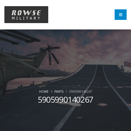
HOME
PARTS
5905990140267
5905990140267