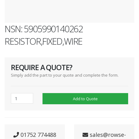
NSN: 5905990140262
RESISTOR,FIXED,WIRE
REQUIRE A QUOTE?
Simply add the part to your quote and complete the form.
Add to Quote
01752 774488
sales@rowse-