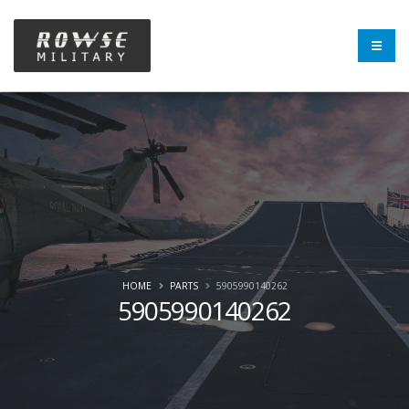
HOME
PARTS
5905990140262
5905990140262