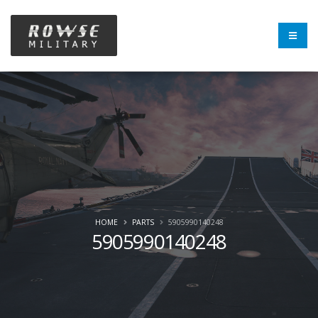
HOME
PARTS
5905990140248
5905990140248