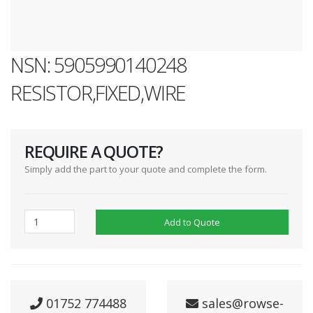
NSN: 5905990140248
RESISTOR,FIXED,WIRE
REQUIRE A QUOTE?
Simply add the part to your quote and complete the form.
Add to Quote
01752 774488
sales@rowse-