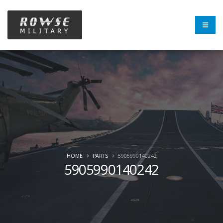
HOME
PARTS
5905990140242
5905990140242