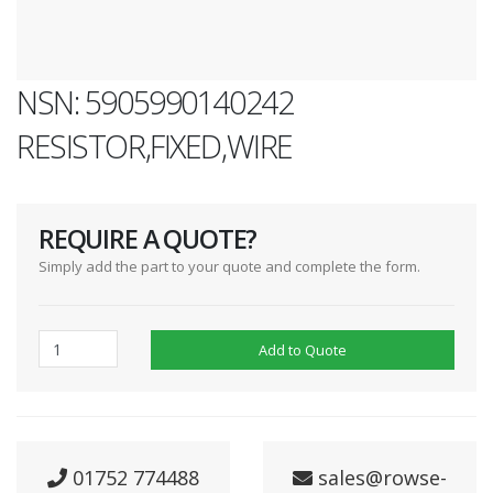
NSN: 5905990140242
RESISTOR,FIXED,WIRE
REQUIRE A QUOTE?
Simply add the part to your quote and complete the form.
Add to Quote
01752 774488
sales@rowse-