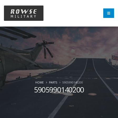
HOME
PARTS
5905990140200
5905990140200