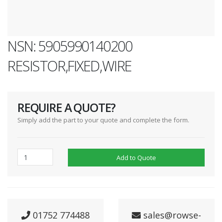
NSN: 5905990140200
RESISTOR,FIXED,WIRE
REQUIRE A QUOTE?
Simply add the part to your quote and complete the form.
Add to Quote
01752 774488
sales@rowse-