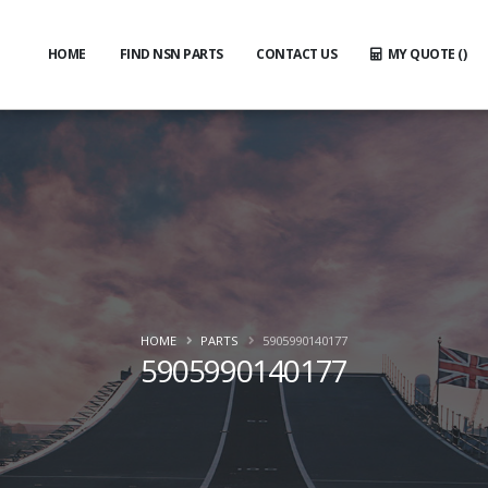
HOME
FIND NSN PARTS
CONTACT US
MY QUOTE (
)
HOME
PARTS
5905990140177
5905990140177