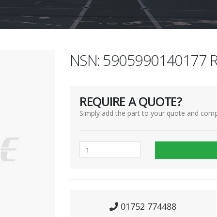
NSN: 5905990140177 R
REQUIRE A QUOTE?
Simply add the part to your quote and comp
01752 774488