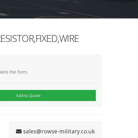
ESISTOR,FIXED,WIRE
lete the form.
Add to Quote
sales@rowse-military.co.uk