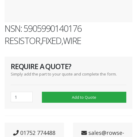
NSN: 5905990140176
RESISTOR,FIXED,WIRE
REQUIRE A QUOTE?
Simply add the part to your quote and complete the form.
Add to Quote
01752 774488
sales@rowse-