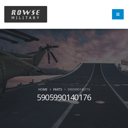
HOME
PARTS
5905990140176
5905990140176