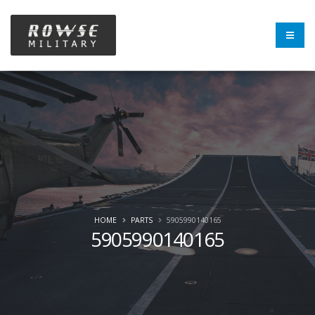
HOME
PARTS
5905990140165
5905990140165