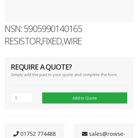
NSN: 5905990140165
RESISTOR,FIXED,WIRE
REQUIRE A QUOTE?
Simply add the part to your quote and complete the form.
Add to Quote
01752 774488
sales@rowse-