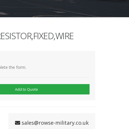
ESISTOR,FIXED,WIRE
lete the form.
Add to Quote
sales@rowse-military.co.uk