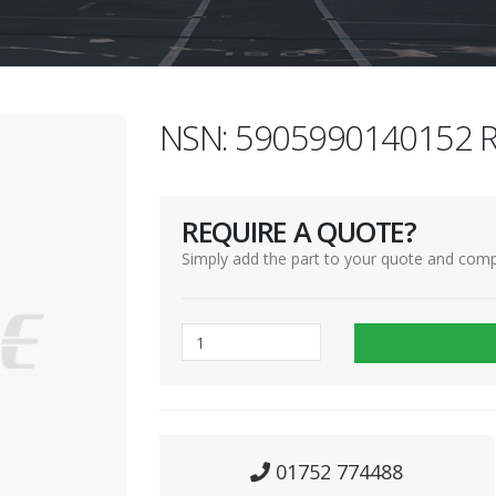
NSN: 5905990140152 R
REQUIRE A QUOTE?
Simply add the part to your quote and comp
01752 774488