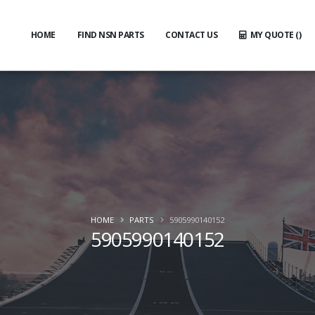
HOME
FIND NSN PARTS
CONTACT US
MY QUOTE (
)
HOME
PARTS
5905990140152
5905990140152