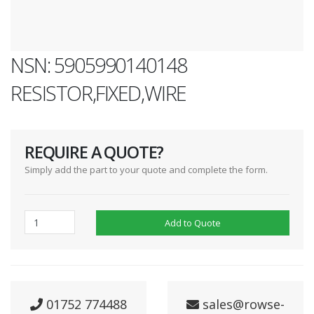
NSN: 5905990140148
RESISTOR,FIXED,WIRE
REQUIRE A QUOTE?
Simply add the part to your quote and complete the form.
Add to Quote
01752 774488
sales@rowse-