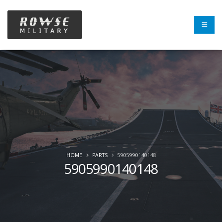
HOME
PARTS
5905990140148
5905990140148