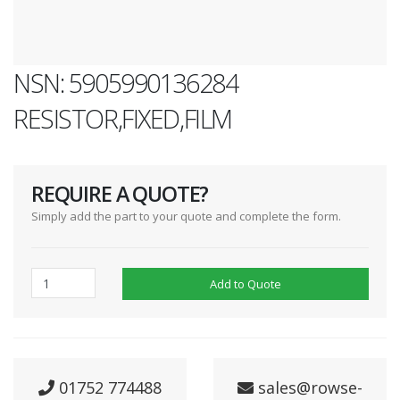
NSN: 5905990136284
RESISTOR,FIXED,FILM
REQUIRE A QUOTE?
Simply add the part to your quote and complete the form.
Add to Quote
01752 774488
sales@rowse-