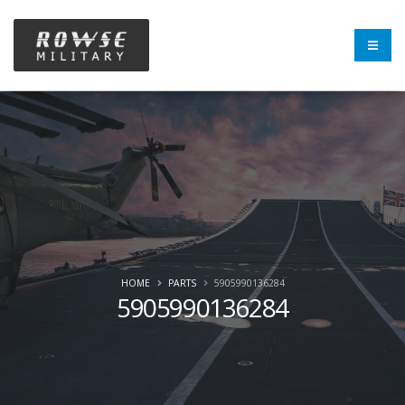
HOME
PARTS
5905990136284
5905990136284