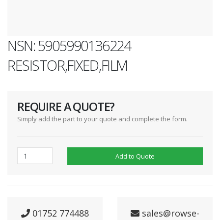
NSN: 5905990136224
RESISTOR,FIXED,FILM
REQUIRE A QUOTE?
Simply add the part to your quote and complete the form.
Add to Quote
01752 774488
sales@rowse-