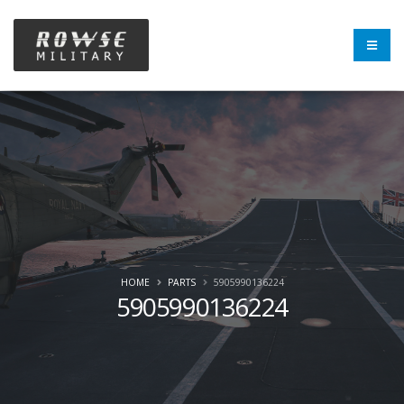
HOME
PARTS
5905990136224
5905990136224