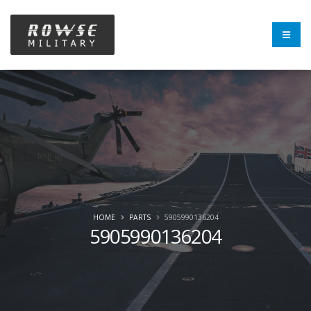
HOME
PARTS
5905990136204
5905990136204