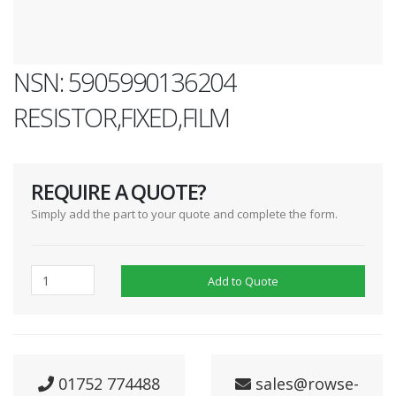
NSN: 5905990136204
RESISTOR,FIXED,FILM
REQUIRE A QUOTE?
Simply add the part to your quote and complete the form.
Add to Quote
01752 774488
sales@rowse-