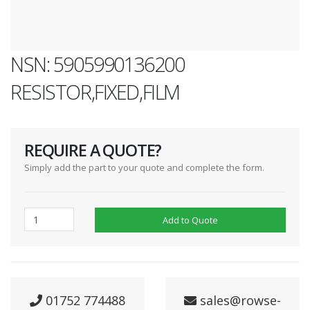
NSN: 5905990136200
RESISTOR,FIXED,FILM
REQUIRE A QUOTE?
Simply add the part to your quote and complete the form.
Add to Quote
01752 774488
sales@rowse-