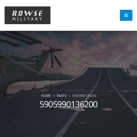
HOME
PARTS
5905990136200
5905990136200