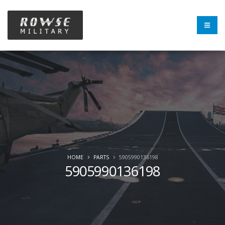
HOME
PARTS
5905990136198
5905990136198