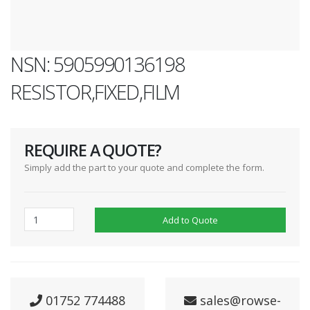
NSN: 5905990136198
RESISTOR,FIXED,FILM
REQUIRE A QUOTE?
Simply add the part to your quote and complete the form.
Add to Quote
01752 774488
sales@rowse-