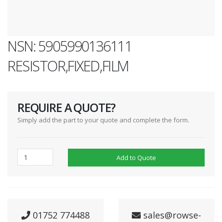
NSN: 5905990136111
RESISTOR,FIXED,FILM
REQUIRE A QUOTE?
Simply add the part to your quote and complete the form.
Add to Quote
01752 774488
sales@rowse-