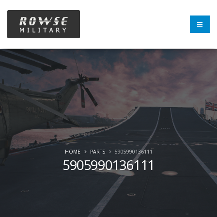
HOME
PARTS
5905990136111
5905990136111