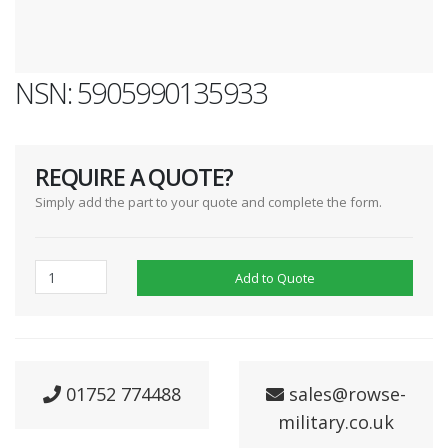
NSN: 5905990135933
REQUIRE A QUOTE?
Simply add the part to your quote and complete the form.
Add to Quote
01752 774488
sales@rowse-
military.co.uk