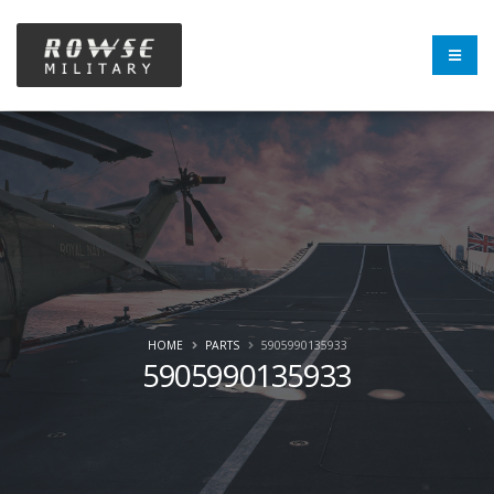
HOME
PARTS
5905990135933
5905990135933